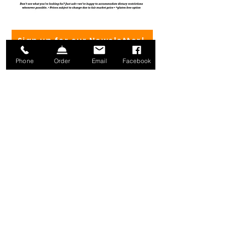
Sign up for our Newsletter!
Phone
Order
Email
Facebook
(802) 582-4182
Mailing address:
1371 Mill River Rd.