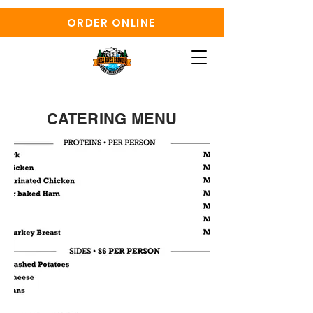
ORDER ONLINE
CATERING MENU