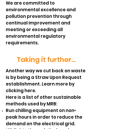
We are committed to
environmental excellence and
pollution prevention through
continual improvement and
meeting or exceeding all
environmental regulatory
requirements.
Taking it further...
Another way we cut back on waste
is by being a Straw Upon Request
establishment.
Learn more by
clicking here.
Here is a list of other sustainable
methods used by MRB:
Run chilling equipment on non-
peak hours in order to reduce the
demand on the electrical grid.