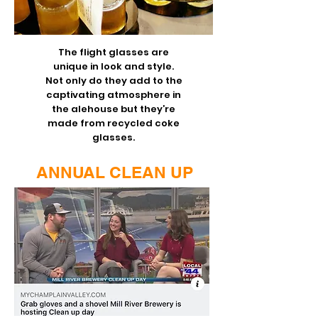
The flight glasses are
unique in look and style.
Not only do they add to the
captivating atmosphere in
the alehouse but they’re
made from recycled coke
glasses.
ANNUAL CLEAN UP