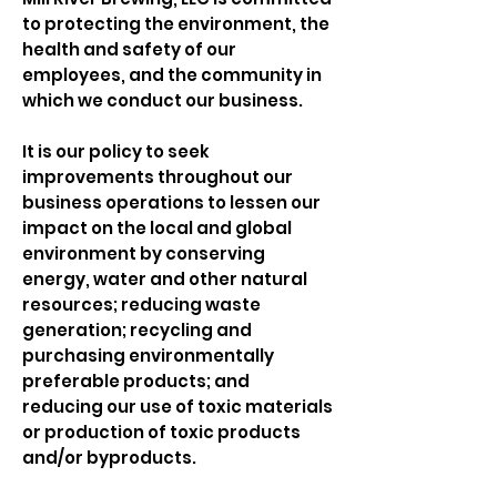
to protecting the environment, the
health and safety of our
employees, and the community in
which we conduct our business.
It is our policy to seek
improvements throughout our
business operations to lessen our
impact on the local and global
environment by conserving
energy, water and other natural
resources; reducing waste
generation; recycling and
purchasing environmentally
preferable products; and
reducing our use of toxic materials
or production of toxic products
and/or byproducts.