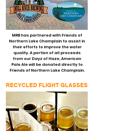
MRB has partnered with
Friends of
Northern Lake Champlain
to assist in
their efforts to improve the water
quality. A portion of all proceeds
from our Dayz of Haze, American
Pale Ale will be donated directly to
Friends of Northern Lake Champlain.
RECYCLED FLIGHT GLASSES