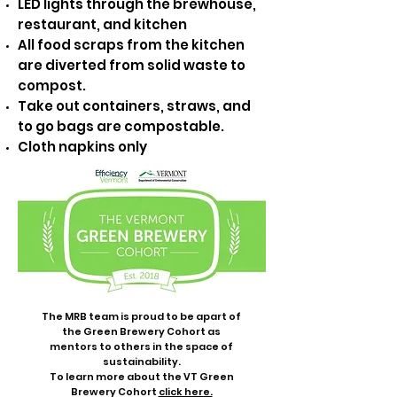
LED lights through the brewhouse,
restaurant, and kitchen
All food scraps from the kitchen
are diverted from solid waste to
compost.
Take out containers, straws, and
to go bags are compostable.
Cloth napkins only
The MRB team is proud to be apart of
the Green Brewery Cohort as
mentors to others in the space of
sustainability.
To learn more about the VT Green
Brewery Cohort
click here.