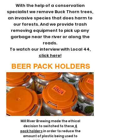
With the help of a conservation
specialist we remove Buck Thorn trees,
an invasive species that does harm to
our forests. And we provide trash
removing equipment to pick up any
garbage near the river or along the
roads.
To watch our interview with Local 44,
click here!
BEER PACK HOLDERS
Mill River Brewing made the ethical
decision to switched to these
4
pack holders
in order to reduce the
amount of plastic being used to