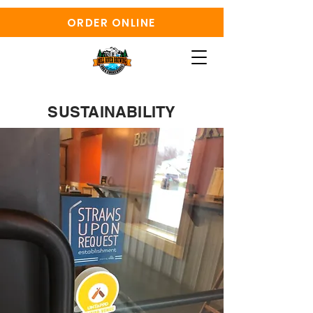
ORDER ONLINE
SUSTAINABILITY