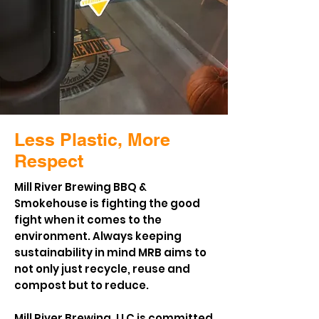
Less Plastic, More
Respect
Mill River Brewing BBQ &
Smokehouse is fighting the good
fight when it comes to the
environment. Always keeping
sustainability in mind MRB aims to
not only just recycle, reuse and
compost but to reduce.
Mill River Brewing, LLC is committed