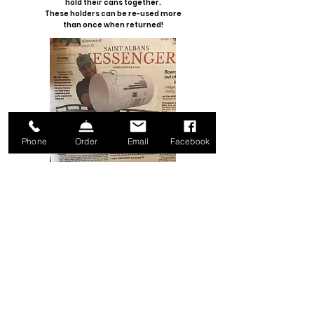
hold their cans together.
These holders can be re-used more
than once when returned!
Phone
Order
Email
Facebook
COMPOSTING
Grain bags are diverted from solid
waste and donated to
Salvation
Farms
. The grain sacks are used
at the Vermont Commodity