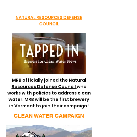
NATURAL RESOURCES DEFENSE
COUNCIL
MRB officially joined the
Natural
Resources Defense Council
who
works with policies to address clean
water. MRB will be the first brewery
in Vermont to join their campaign!
CLEAN WATER CAMPAIGN