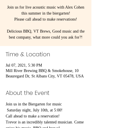
Join us for live acoustic music with Alex Cohen
this summer in the biergarten!
Please call ahead to make reservations!
Delicious BBQ, VT Brews, Good music and the
best company, what more could you ask for?!
Time & Location
Jul 07, 2021, 5:30 PM
Mill River Brewing BBQ & Smokehouse, 10
Beauregard Dr, St Albans City, VT 05478, USA
About the Event
Join us in the Biergarten for music
 Saturday night, July 10th, at 5:00!
Call ahead to make a reservation!
Trevor is an incredibly talented musician. Come 