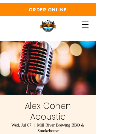
ORDER ONLINE
Alex Cohen
Acoustic
Wed, Jul 07
  |  
Mill River Brewing BBQ &
Smokehouse