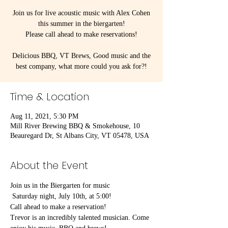
Join us for live acoustic music with Alex Cohen
this summer in the biergarten!
Please call ahead to make reservations!
Delicious BBQ, VT Brews, Good music and the
best company, what more could you ask for?!
Time & Location
Aug 11, 2021, 5:30 PM
Mill River Brewing BBQ & Smokehouse, 10
Beauregard Dr, St Albans City, VT 05478, USA
About the Event
Join us in the Biergarten for music
 Saturday night, July 10th, at 5:00!
Call ahead to make a reservation!
Trevor is an incredibly talented musician. Come 