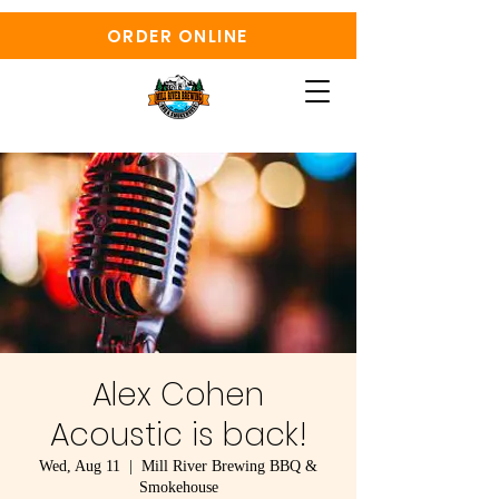
ORDER ONLINE
Alex Cohen
Acoustic is back!
Wed, Aug 11
  |  
Mill River Brewing BBQ &
Smokehouse