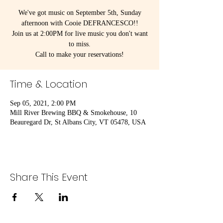
We've got music on September 5th, Sunday
afternoon with Cooie DEFRANCESCO!!
Join us at 2:00PM for live music you don't want
to miss.
Call to make your reservations!
Time & Location
Sep 05, 2021, 2:00 PM
Mill River Brewing BBQ & Smokehouse, 10
Beauregard Dr, St Albans City, VT 05478, USA
Share This Event