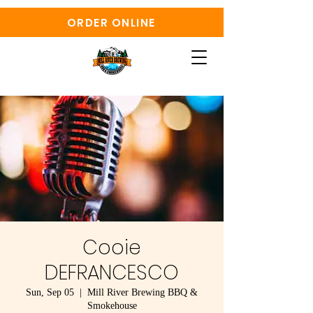
ORDER ONLINE
Cooie
DEFRANCESCO
Sun, Sep 05
  |  
Mill River Brewing BBQ &
Smokehouse