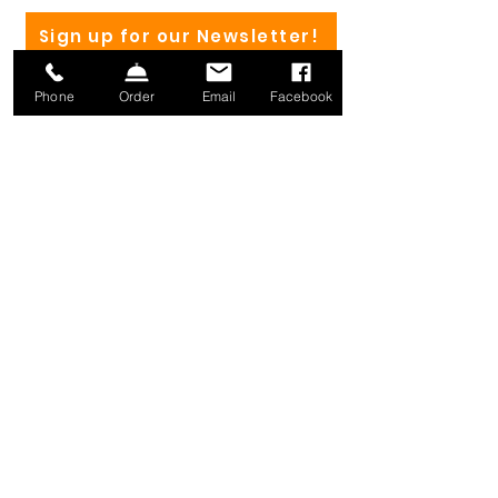
Sign up for our Newsletter!
Phone
Order
Email
Facebook
(802) 582-4182
Mailing address:
1371 Mill River Rd.
St. Albans, VT 05478
info@millriverbrewing.com