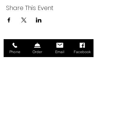
Share This Event
Sign up for our Newsletter!
Phone
Order
Email
Facebook