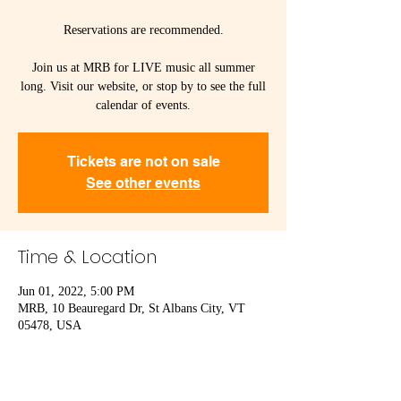
Reservations are recommended.
Join us at MRB for LIVE music all summer
long. Visit our website, or stop by to see the full
calendar of events.
Tickets are not on sale
See other events
Time & Location
Jun 01, 2022, 5:00 PM
MRB, 10 Beauregard Dr, St Albans City, VT
05478, USA