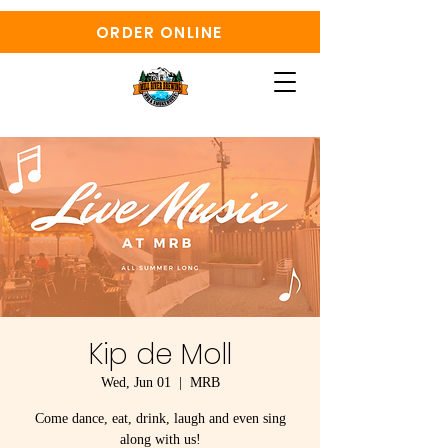
ORDER ONLINE
Kip de Moll
Wed, Jun 01
  |  
MRB
Come dance, eat, drink, laugh and even sing
along with us!