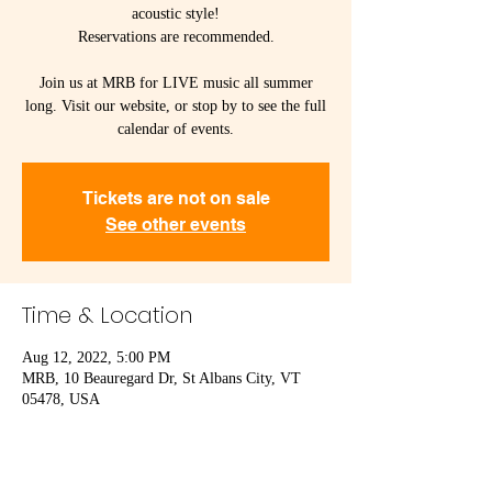
acoustic style!
Reservations are recommended.
Join us at MRB for LIVE music all summer
long. Visit our website, or stop by to see the full
calendar of events.
Tickets are not on sale
See other events
Time & Location
Aug 12, 2022, 5:00 PM
MRB, 10 Beauregard Dr, St Albans City, VT
05478, USA