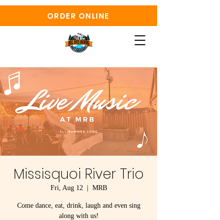
ORDER ONLINE
Missisquoi River Trio
Fri, Aug 12
  |  
MRB
Come dance, eat, drink, laugh and even sing
along with us!