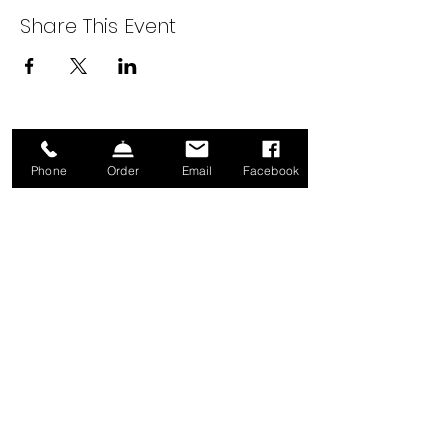
Share This Event
Sign up for our Newsletter!
Phone
Order
Email
Facebook