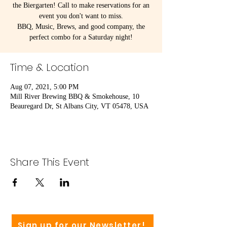
the Biergarten! Call to make reservations for an
event you don't want to miss.
BBQ, Music, Brews, and good company, the
perfect combo for a Saturday night!
Time & Location
Aug 07, 2021, 5:00 PM
Mill River Brewing BBQ & Smokehouse, 10
Beauregard Dr, St Albans City, VT 05478, USA
Share This Event
Sign up for our Newsletter!