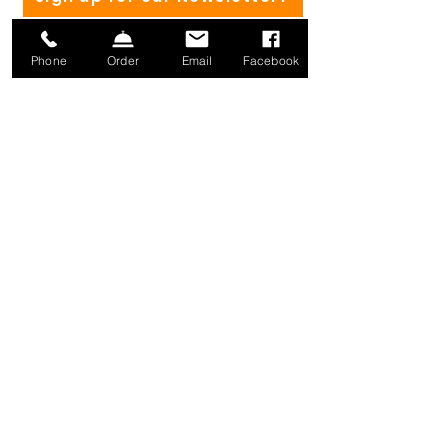
Phone
Order
Email
Facebook
(802) 582-4182
Mailing address:
1371 Mill River Rd.
St. Albans, VT 05478
info@millriverbrewing.com