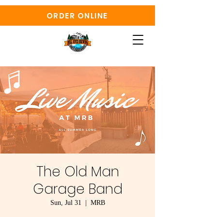
ORDER ONLINE
The Old Man
Garage Band
Sun, Jul 31
  |  
MRB