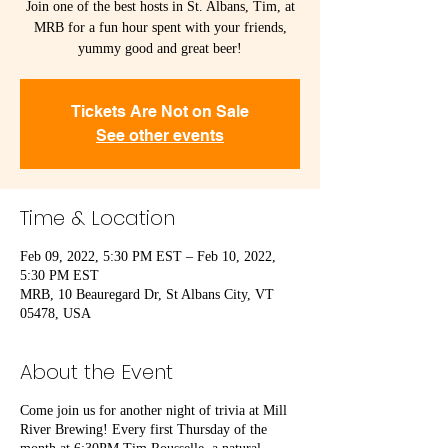
Join one of the best hosts in St. Albans, Tim, at
MRB for a fun hour spent with your friends,
yummy good and great beer!
Tickets Are Not on Sale
See other events
Time & Location
Feb 09, 2022, 5:30 PM EST – Feb 10, 2022,
5:30 PM EST
MRB, 10 Beauregard Dr, St Albans City, VT
05478, USA
About the Event
Come join us for another night of trivia at Mill
River Brewing! Every first Thursday of the