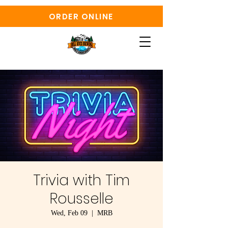
ORDER ONLINE
Trivia with Tim
Rousselle
Wed, Feb 09
  |  
MRB