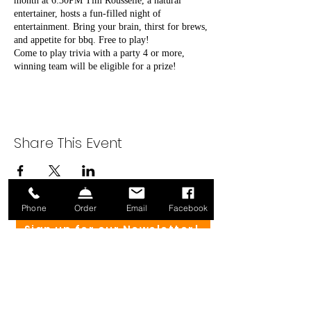
month at 6:30PM Tim Rousselle, a natural
entertainer, hosts a fun-filled night of
entertainment. Bring your brain, thirst for brews,
and appetite for bbq. Free to play!
Come to play trivia with a party 4 or more,
winning team will be eligible for a prize!
Share This Event
Phone
Order
Email
Facebook
Sign up for our Newsletter!