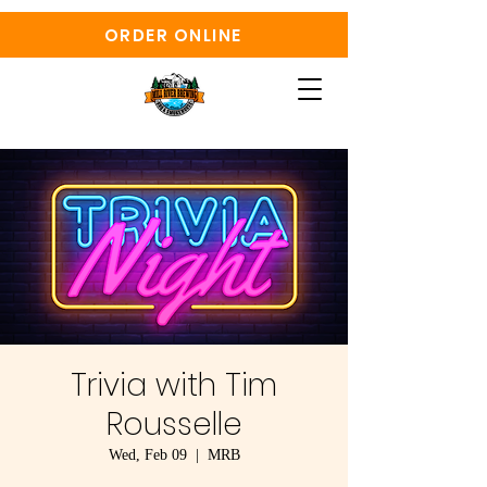
ORDER ONLINE
Trivia with Tim
Rousselle
Wed, Feb 09
  |  
MRB