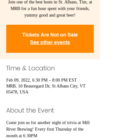
Join one of the best hosts in St. Albans, Tim, at
MRB for a fun hour spent with your friends,
yummy good and great beer!
Tickets Are Not on Sale
See other events
Time & Location
Feb 09, 2022, 6:30 PM – 8:00 PM EST
MRB, 10 Beauregard Dr, St Albans City, VT
05478, USA
About the Event
Come join us for another night of trivia at Mill 
River Brewing! Every first Thursday of the 
month at 6:30PM
