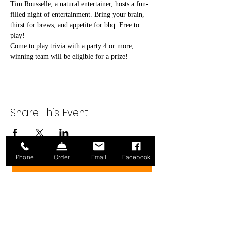
Tim Rousselle, a natural entertainer, hosts a fun-
filled night of entertainment. Bring your brain, 
thirst for brews, and appetite for bbq. Free to 
play!
Come to play trivia with a party 4 or more, 
winning team will be eligible for a prize!
Share This Event
Phone
Order
Email
Facebook
Sign up for our Newsletter!