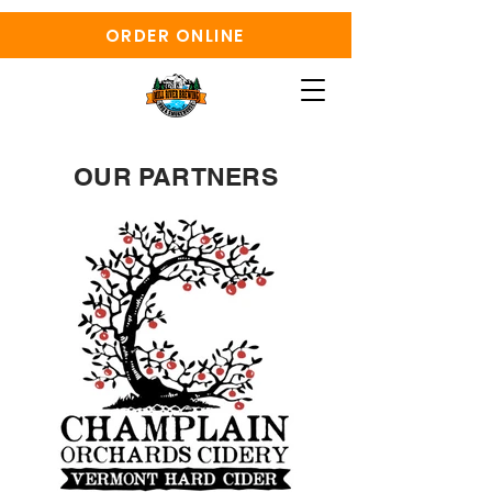
ORDER ONLINE
OUR PARTNERS