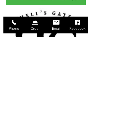
Phone
Order
Email
Facebook