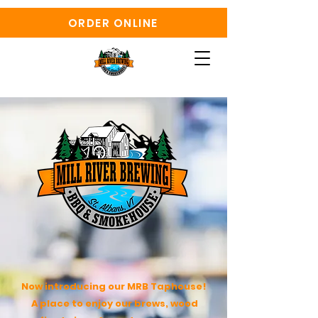
ORDER ONLINE
Now introducing our MRB Taphouse!
A place to enjoy our brews, wood