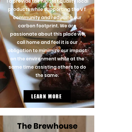
To provide the highest quality local
products while supporting the VT
community and reducing our
carbon footprint. We are
passionate about this place we
call home and feel it is our
obligation to minimize our impact
on the environment while at the
same time assisting others to do
the same.
LEARN MORE
The Brewhouse