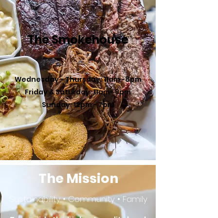
The Smokehouse
Wednesday - Thursday: 11am -8pm
Friday & Saturday: 11am- 9pm
Sunday: 12pm - 7pm
The Mission
Sustainability • Community • Family