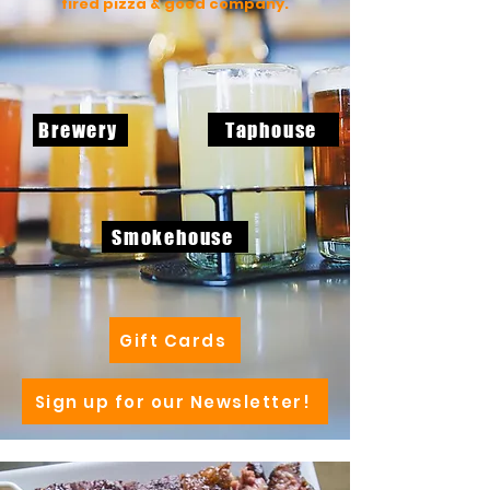
fired pizza & good company.
Taphouse
Brewery
Smokehouse
Gift Cards
Sign up for our Newsletter!